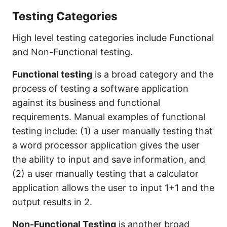
Testing Categories
High level testing categories include Functional
and Non-Functional testing.
Functional testing
is a broad category and the
process of testing a software application
against its business and functional
requirements. Manual examples of functional
testing include: (1) a user manually testing that
a word processor application gives the user
the ability to input and save information, and
(2) a user manually testing that a calculator
application allows the user to input 1+1 and the
output results in 2.
Non-Functional Testing
is another broad