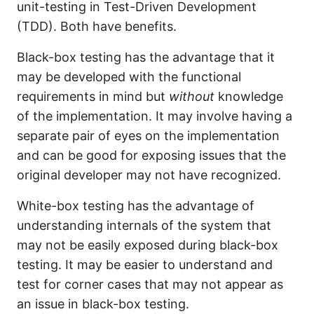
unit-testing in Test-Driven Development
(TDD). Both have benefits.
Black-box testing has the advantage that it
may be developed with the functional
requirements in mind but
without
knowledge
of the implementation. It may involve having a
separate pair of eyes on the implementation
and can be good for exposing issues that the
original developer may not have recognized.
White-box testing has the advantage of
understanding internals of the system that
may not be easily exposed during black-box
testing. It may be easier to understand and
test for corner cases that may not appear as
an issue in black-box testing.