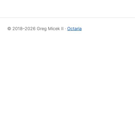
© 2018–2026 Greg Micek II ·
Octaria