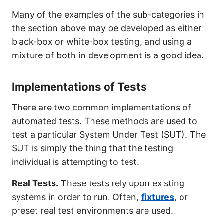
Many of the examples of the sub-categories in
the section above may be developed as either
black-box or white-box testing, and using a
mixture of both in development is a good idea.
Implementations of Tests
There are two common implementations of
automated tests. These methods are used to
test a particular System Under Test (SUT). The
SUT is simply the thing that the testing
individual is attempting to test.
Real Tests.
These tests rely upon existing
systems in order to run. Often,
fixtures
, or
preset real test environments are used.