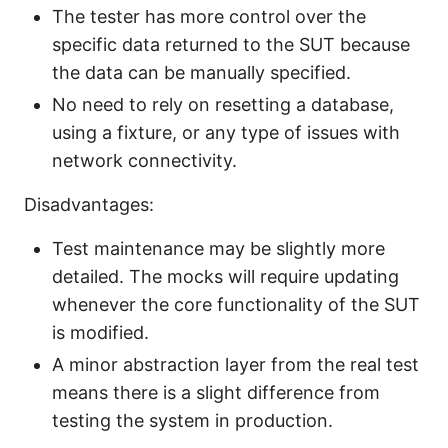
The tester has more control over the
specific data returned to the SUT because
the data can be manually specified.
No need to rely on resetting a database,
using a fixture, or any type of issues with
network connectivity.
Disadvantages:
Test maintenance may be slightly more
detailed. The mocks will require updating
whenever the core functionality of the SUT
is modified.
A minor abstraction layer from the real test
means there is a slight difference from
testing the system in production.