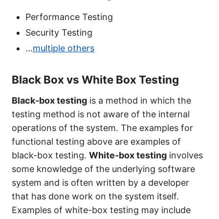
Performance Testing
Security Testing
…
multiple others
Black Box vs White Box Testing
Black-box testing
is a method in which the
testing method is not aware of the internal
operations of the system. The examples for
functional testing above are examples of
black-box testing.
White-box testing
involves
some knowledge of the underlying software
system and is often written by a developer
that has done work on the system itself.
Examples of white-box testing may include