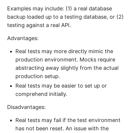
Examples may include: (1) a real database
backup loaded up to a testing database, or (2)
testing against a real API.
Advantages:
Real tests may more directly mimic the
production environment. Mocks require
abstracting away slightly from the actual
production setup.
Real tests may be easier to set up or
comprehend initially.
Disadvantages:
Real tests may fail if the test environment
has not been reset. An issue with the