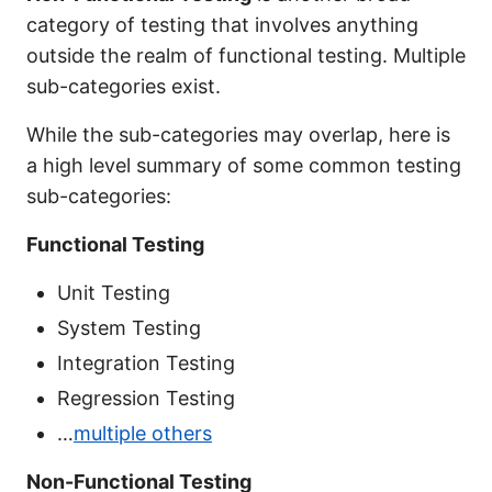
category of testing that involves anything
outside the realm of functional testing. Multiple
sub-categories exist.
While the sub-categories may overlap, here is
a high level summary of some common testing
sub-categories:
Functional Testing
Unit Testing
System Testing
Integration Testing
Regression Testing
…
multiple others
Non-Functional Testing