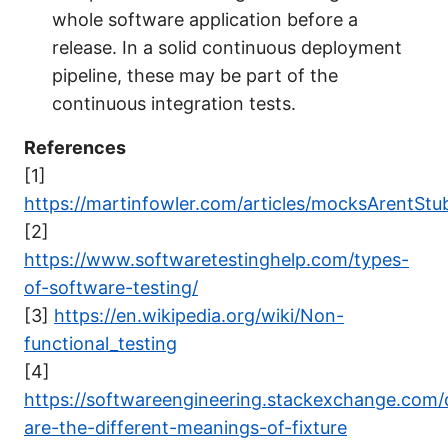
whole software application before a
release. In a solid continuous deployment
pipeline, these may be part of the
continuous integration tests.
References
[1]
https://martinfowler.com/articles/mocksArentStu
[2]
https://www.softwaretestinghelp.com/types-
of-software-testing/
[3]
https://en.wikipedia.org/wiki/Non-
functional_testing
[4]
https://softwareengineering.stackexchange.com/
are-the-different-meanings-of-fixture