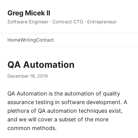
Greg Micek II
Software Engineer · Contract CTO · Entrepreneur
Home
Writing
Contact
QA Automation
December 16, 2019
QA Automation is the automation of quality
assurance testing in software development. A
plethora of QA automation techniques exist,
and we will cover a subset of the more
common methods.