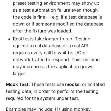
preset testing environment may show up
as a test automation failure even though
the code is fine — e.g. if a test database is
down or if someone modified the database
after the fixture was loaded.
Real tests take longer to run. Testing
against a real database or a real API
requires every call to wait for I/O or
network traffic to respond. This run-time
may increase as the application grows
larger.
Mock Test.
These tests use
mocks
, or imitated
testing data, in order to perform the testing
required for the system under test.
Examples may include: (1) using monkey