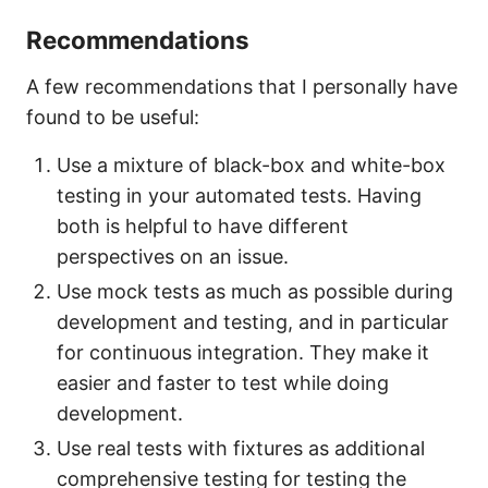
Recommendations
A few recommendations that I personally have
found to be useful:
Use a mixture of black-box and white-box
testing in your automated tests. Having
both is helpful to have different
perspectives on an issue.
Use mock tests as much as possible during
development and testing, and in particular
for continuous integration. They make it
easier and faster to test while doing
development.
Use real tests with fixtures as additional
comprehensive testing for testing the