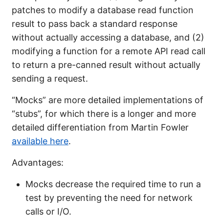
patches to modify a database read function
result to pass back a standard response
without actually accessing a database, and (2)
modifying a function for a remote API read call
to return a pre-canned result without actually
sending a request.
“Mocks” are more detailed implementations of
“stubs”, for which there is a longer and more
detailed differentiation from Martin Fowler
available here
.
Advantages:
Mocks decrease the required time to run a
test by preventing the need for network
calls or I/O.