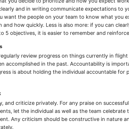
at you decide to prioritize and how you expect work
clearly and in writing communicate expectations to 
 want the people on your team to know what you e
 and how quickly. Less is also more: if you can clearl
to 5 objectives, it is easier to remember and reinforc
s
egularly review progress on things currently in flight
n accomplished in the past. Accountability is import
ress is about holding the individual accountable for 
k
y, and criticize privately. For any praise on successful
ts, let the individual as well as the team celebrate 
nt. Any criticism should be constructive in nature a
ately.