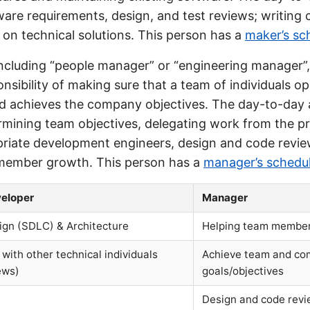
ware requirements, design, and test reviews; writing
 on technical solutions. This person has a
maker’s sc
including “people manager” or “engineering manager”,
nsibility of making sure that a team of individuals o
nd achieves the company objectives. The day-to-day a
ermining team objectives, delegating work from the 
priate development engineers, design and code revie
member growth. This person has a
manager’s schedu
eloper
Manager
ign (SDLC) & Architecture
Helping team membe
 with other technical individuals
Achieve team and c
ews)
goals/objectives
Design and code rev