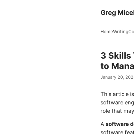
Greg Micek
Home
Writing
Co
3 Skill
to Man
January 20, 202
This article 
software eng
role that may
A
software d
software feat