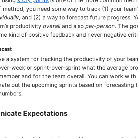
 using
story points
is one of the more common meth
f method, you need some way to track (1) your team’
vidually
, and (2) a way to forecast future progress. 
m’s productivity
overall
and also
per-person
. The go
e kind of positive feedback and never negative criti
ecast
e a system for tracking the productivity of your tea
er-week or sprint-over-sprint what the average prod
member and for the team overall. You can work with
mate out the upcoming sprints based on forecasting 
 numbers.
icate Expectations