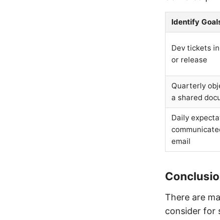
Identify Goal
Dev tickets in
or release
Quarterly obj
a shared doc
Daily expecta
communicate
email
Conclusi
There are ma
consider for 