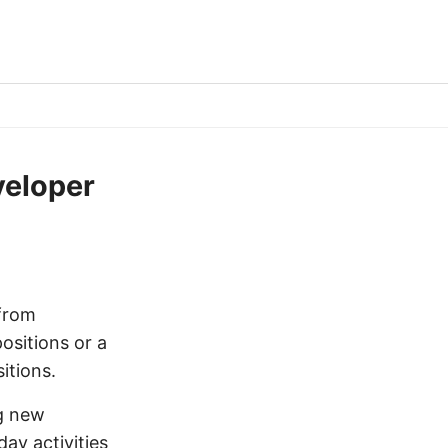
veloper
 from
ositions or a
itions.
ng new
ay activities