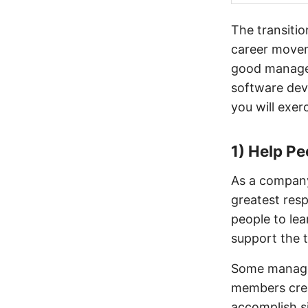
The transiti
career movem
good manager
software dev
you will exerc
1) Help P
As a company,
greatest resp
people to lea
support the 
Some manager
members crea
accomplish si