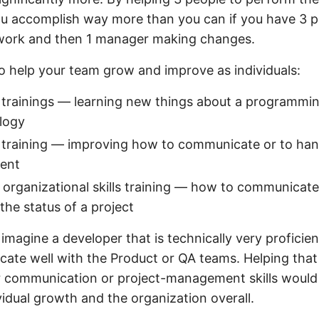
ou accomplish way more than you can if you have 3 
work and then 1 manager making changes.
 help your team grow and improve as individuals:
 trainings — learning new things about a programmi
logy
ls training — improving how to communicate or to han
ent
r organizational skills training — how to communicate
the status of a project
imagine a developer that is technically very proficie
ate well with the Product or QA teams. Helping that
r communication or project-management skills would 
vidual growth and the organization overall.