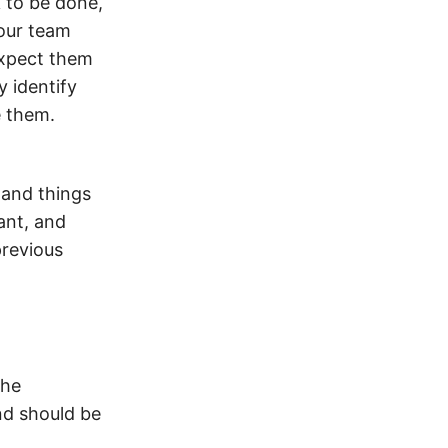
 to be done,
your team
xpect them
y identify
e them.
 and things
ant, and
previous
the
nd should be