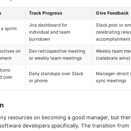
s
Track Progress
Give Feedback
Jira dashboard for
Slack post or em
 a sprint
individual and team
celebrating rele
burndown
accomplishment
ectives on
Dev retrospective meeting
Weekly team me
ument
or weekly team meetings
(celebrate wins)
tions
Daily standups over Slack
Manager-direct r
d over
or phone
sync meetings
on
ny resources on becoming a good manager, but there’
software developers specifically. The transition from