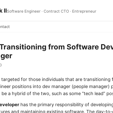
 II
Software Engineer · Contract CTO · Entrepreneur
ntact
s Transitioning from Software De
ager
0
is targeted for those individuals that are transitioning
ineer positions into dev manager (people manager) p
 be a hybrid of the two, such as some “tech lead” pos
eveloper
has the primary responsibility of developi
ures and maintaining existing software. The day-to-d