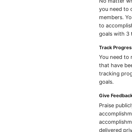
No matter wh
you need to 
members. You
to accomplish
goals with 3 
Track Progres
You need to r
that have bee
tracking prog
goals.
Give Feedbac
Praise publicl
accomplishmen
accomplishme
delivered priv