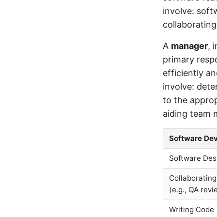
involve: soft
collaborating
A
manager
, 
primary respo
efficiently a
involve: det
to the appro
aiding team 
Software Dev
Software Des
Collaborating
(e.g., QA revi
Writing Code