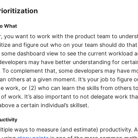
ioritization
o What
, you want to work with the product team to under
ritize and figure out who on your team should do tha
 some dashboard view to see the current workload a
evelopers may have better understanding for certain
. To complement that, some developers may have m
than others at a given moment. It’s your job to figure
he work, or (2) who can learn the skills from others t
 of work. It’s also important to not delegate work th
above a certain individual’s skillset.
ctivity
tiple ways to measure (and estimate) productivity. A