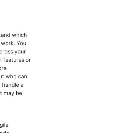
stand which
t work. You
cross your
 features or
ore
 out who can
o handle a
at may be
gile