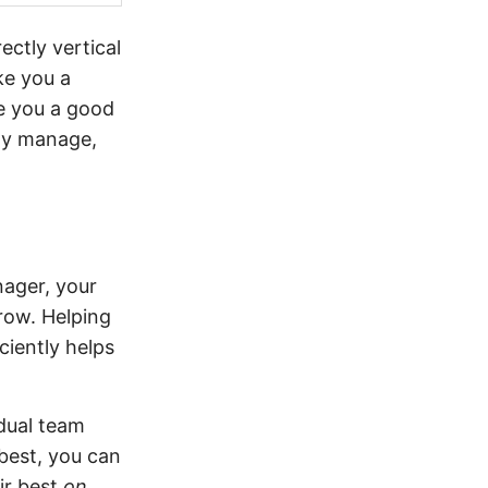
ectly vertical
e you a
e you a good
ely manage,
nager, your
grow. Helping
ciently helps
dual team
best, you can
ir best
on