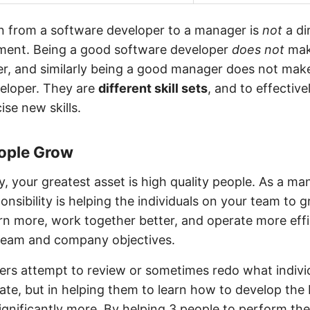
on from a software developer to a manager is
not
a dir
ent. Being a good software developer
does not
mak
, and similarly being a good manager does not mak
eloper. They are
different skill sets
, and to effectiv
ise new skills.
eople Grow
 your greatest asset is high quality people. As a ma
onsibility is helping the individuals on your team to 
rn more, work together better, and operate more effi
team and company objectives.
s attempt to review or sometimes redo what indivi
te, but in helping them to learn how to develop the 
gnificantly more. By helping 3 people to perform the