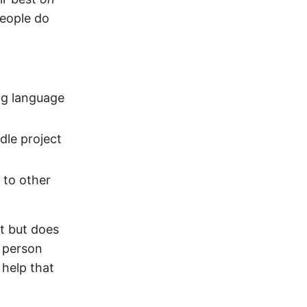
people do
ng language
dle project
 to other
nt but does
 person
help that