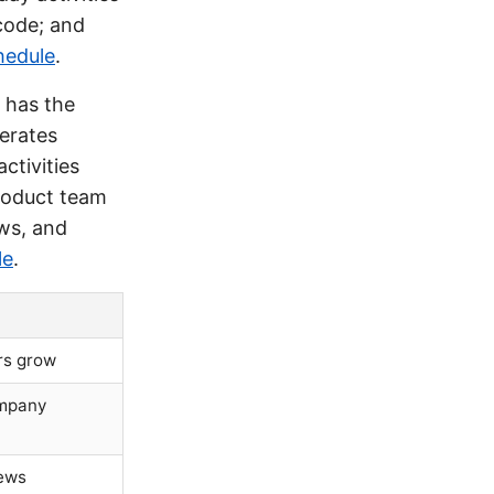
 code; and
hedule
.
 has the
perates
ctivities
product team
ws, and
le
.
rs grow
ompany
iews