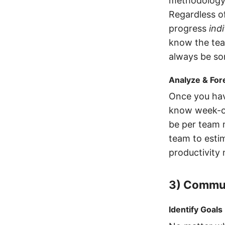
methodology
Regardless o
progress
indi
know the tea
always be som
Analyze & For
Once you hav
know week-ov
be per team 
team to esti
productivity
3) Commun
Identify Goals