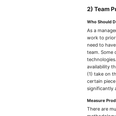
2) Team Pr
Who Should D
As a manager
work to prio
need to have
team. Some d
technologies
availability 
(1) take on t
certain piece
significantly 
Measure Produ
There are mul