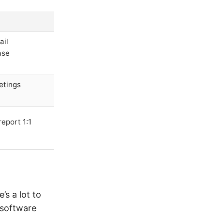
ail
ase
etings
eport 1:1
s a lot to
 software