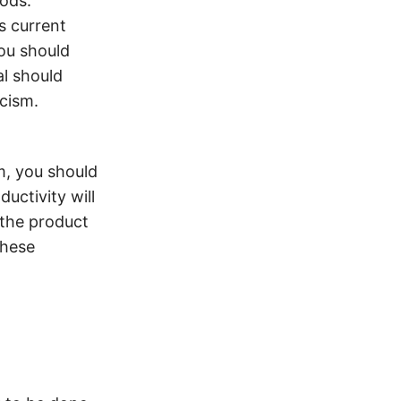
ods.
s current
You should
al should
cism.
m, you should
uctivity will
 the product
these