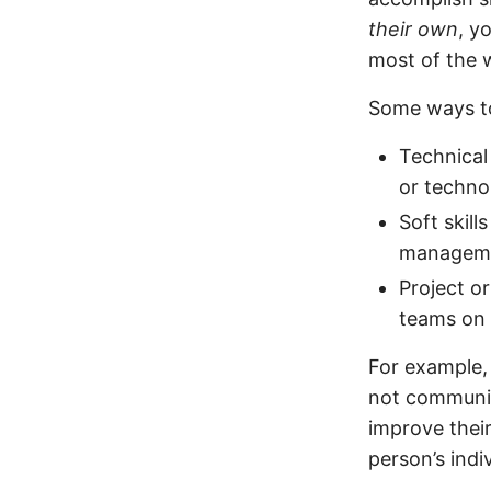
their own
, y
most of the 
Some ways to
Technical
or techno
Soft skil
managem
Project o
teams on 
For example, 
not communic
improve thei
person’s indi