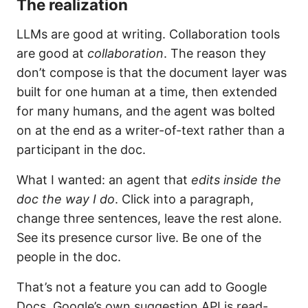
The realization
LLMs are good at writing. Collaboration tools
are good at
collaboration
. The reason they
don’t compose is that the document layer was
built for one human at a time, then extended
for many humans, and the agent was bolted
on at the end as a writer-of-text rather than a
participant in the doc.
What I wanted: an agent that
edits inside the
doc the way I do
. Click into a paragraph,
change three sentences, leave the rest alone.
See its presence cursor live. Be one of the
people in the doc.
That’s not a feature you can add to Google
Docs. Google’s own suggestion API is read-