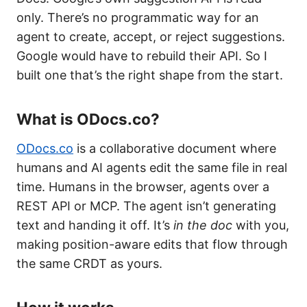
only. There’s no programmatic way for an
agent to create, accept, or reject suggestions.
Google would have to rebuild their API. So I
built one that’s the right shape from the start.
What is ODocs.co?
ODocs.co
is a collaborative document where
humans and AI agents edit the same file in real
time. Humans in the browser, agents over a
REST API or MCP. The agent isn’t generating
text and handing it off. It’s
in the doc
with you,
making position-aware edits that flow through
the same CRDT as yours.