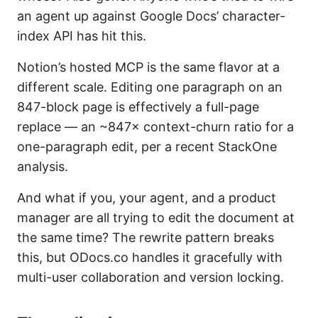
an agent up against Google Docs’ character-
index API has hit this.
Notion’s hosted MCP is the same flavor at a
different scale. Editing one paragraph on an
847-block page is effectively a full-page
replace — an ~847× context-churn ratio for a
one-paragraph edit, per a recent StackOne
analysis.
And what if you, your agent, and a product
manager are all trying to edit the document at
the same time? The rewrite pattern breaks
this, but ODocs.co handles it gracefully with
multi-user collaboration and version locking.