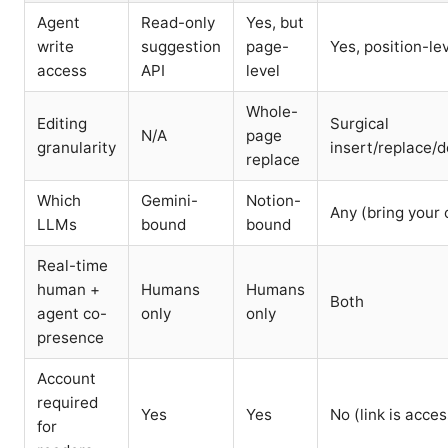
Agent
Read-only
Yes, but
write
suggestion
page-
Yes, position-le
access
API
level
Whole-
Editing
Surgical
N/A
page
granularity
insert/replace/d
replace
Which
Gemini-
Notion-
Any (bring your
LLMs
bound
bound
Real-time
human +
Humans
Humans
Both
agent co-
only
only
presence
Account
required
Yes
Yes
No (link is acces
for