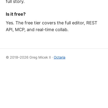
full story.
Is it free?
Yes. The free tier covers the full editor, REST
API, MCP, and real-time collab.
© 2018–2026 Greg Micek II ·
Octaria