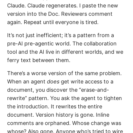
Claude. Claude regenerates. I paste the new
version into the Doc. Reviewers comment
again. Repeat until everyone is tired.
It’s not just inefficient; it’s a pattern from a
pre-AI pre-agentic world. The collaboration
tool and the AI live in different worlds, and we
ferry text between them.
There’s a worse version of the same problem.
When an agent
does
get write access to a
document, you discover the “erase-and-
rewrite” pattern. You ask the agent to tighten
the introduction. It rewrites the entire
document. Version history is gone. Inline
comments are orphaned. Whose change was
whose? Also gone. Anyone who’s tried to wire