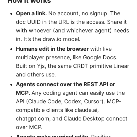
How it works
Open a link.
No account, no signup. The
doc UUID in the URL is the access. Share it
with whoever (and whichever agent) needs
in. It’s the draw.io model.
Humans edit in the browser
with live
multiplayer presence, like Google Docs.
Built on Yjs, the same CRDT primitive Linear
and others use.
Agents connect over the REST API or
MCP.
Any coding agent can easily use the
API (Claude Code, Codex, Cursor). MCP-
compatible clients like claude.ai,
chatgpt.com, and Claude Desktop connect
over MCP.
Agents make surgical edits.
Position-