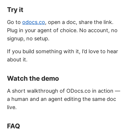
Try it
Go to
odocs.co
, open a doc, share the link.
Plug in your agent of choice. No account, no
signup, no setup.
If you build something with it, I’d love to hear
about it.
Watch the demo
A short walkthrough of ODocs.co in action —
a human and an agent editing the same doc
live.
FAQ