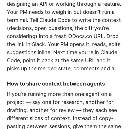
designing an API or working through a feature.
Your PM needs to weigh in but doesn’t run a
terminal. Tell Claude Code to write the context
(decisions, open questions, the diff you’re
considering) into a fresh ODocs.co URL. Drop
the link in Slack. Your PM opens it, reads, edits
suggestions inline. Next time you’re in Claude
Code, point it back at the same URL and it
picks up the merged state, comments and all.
How to share context between agents
If you’re running more than one agent on a
project — say one for research, another for
drafting, another for review — they each see
different slices of context. Instead of copy-
pasting between sessions, give them the same