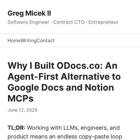
Greg Micek II
Software Engineer · Contract CTO · Entrepreneur
Home
Writing
Contact
Why I Built ODocs.co: An
Agent-First Alternative to
Google Docs and Notion
MCPs
June 12, 2026
TL;DR:
Working with LLMs, engineers, and
product means an endless copy-paste loop