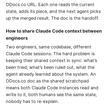
ODocs.co URL. Each one reads the current
state, adds its piece, and the next agent picks
up the merged result. The doc is the handoff.
How to share Claude Code context between
engineers
Two engineers, same codebase, different
Claude Code sessions. The hard problem is
keeping their shared context in sync: what’s
been tried, what’s been ruled out, what the
agent already learned about the system. An
ODocs.co doc as the shared scratchpad
means both Claude Code instances read and
write to it, both humans see the same state,
nobody has to re-explain.