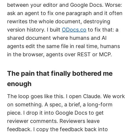
between your editor and Google Docs. Worse:
ask an agent to fix one paragraph and it often
rewrites the whole document, destroying
version history. I built
ODocs.co
to fix that: a
shared document where humans and AI
agents edit the same file in real time, humans
in the browser, agents over REST or MCP.
The pain that finally bothered me
enough
The loop goes like this. I open Claude. We work
on something. A spec, a brief, a long-form
piece. I drop it into Google Docs to get
reviewer comments. Reviewers leave
feedback. I copy the feedback back into