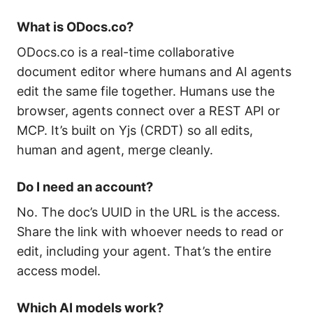
What is ODocs.co?
ODocs.co is a real-time collaborative
document editor where humans and AI agents
edit the same file together. Humans use the
browser, agents connect over a REST API or
MCP. It’s built on Yjs (CRDT) so all edits,
human and agent, merge cleanly.
Do I need an account?
No. The doc’s UUID in the URL is the access.
Share the link with whoever needs to read or
edit, including your agent. That’s the entire
access model.
Which AI models work?