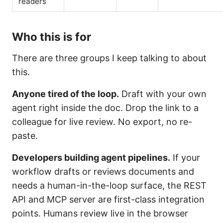
readers
Who this is for
There are three groups I keep talking to about
this.
Anyone tired of the loop.
Draft with your own
agent right inside the doc. Drop the link to a
colleague for live review. No export, no re-
paste.
Developers building agent pipelines.
If your
workflow drafts or reviews documents and
needs a human-in-the-loop surface, the REST
API and MCP server are first-class integration
points. Humans review live in the browser