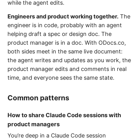
while the agent edits.
Engineers and product working together.
The
engineer is in code, probably with an agent
helping draft a spec or design doc. The
product manager is in a doc. With ODocs.co,
both sides meet in the same live document:
the agent writes and updates as you work, the
product manager edits and comments in real
time, and everyone sees the same state.
Common patterns
How to share Claude Code sessions with
product managers
You’re deep in a Claude Code session