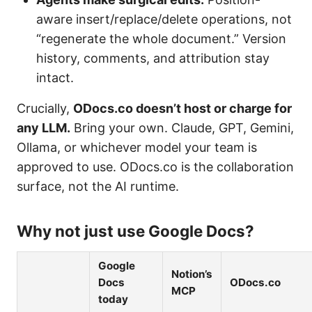
aware insert/replace/delete operations, not
“regenerate the whole document.” Version
history, comments, and attribution stay
intact.
Crucially,
ODocs.co doesn’t host or charge for
any LLM.
Bring your own. Claude, GPT, Gemini,
Ollama, or whichever model your team is
approved to use. ODocs.co is the collaboration
surface, not the AI runtime.
Why not just use Google Docs?
Google
Notion’s
Docs
ODocs.co
MCP
today