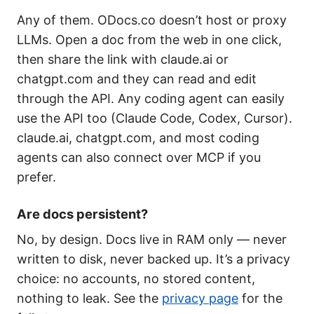
Any of them. ODocs.co doesn’t host or proxy
LLMs. Open a doc from the web in one click,
then share the link with claude.ai or
chatgpt.com and they can read and edit
through the API. Any coding agent can easily
use the API too (Claude Code, Codex, Cursor).
claude.ai, chatgpt.com, and most coding
agents can also connect over MCP if you
prefer.
Are docs persistent?
No, by design. Docs live in RAM only — never
written to disk, never backed up. It’s a privacy
choice: no accounts, no stored content,
nothing to leak. See the
privacy page
for the